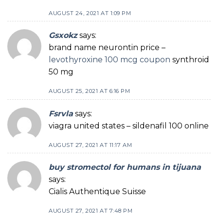
AUGUST 24, 2021 AT 1:09 PM
Gsxokz
says:
brand name neurontin price –
levothyroxine 100 mcg coupon
synthroid
50 mg
AUGUST 25, 2021 AT 6:16 PM
Fsrvla
says:
viagra united states – sildenafil 100 online
AUGUST 27, 2021 AT 11:17 AM
buy stromectol for humans in tijuana
says:
Cialis Authentique Suisse
AUGUST 27, 2021 AT 7:48 PM