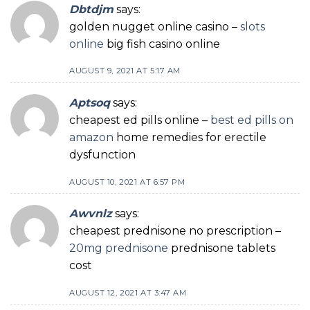
Dbtdjm
says:
golden nugget online casino –
slots
online
big fish casino online
AUGUST 9, 2021 AT 5:17 AM
Aptsoq
says:
cheapest ed pills online –
best ed pills on
amazon
home remedies for erectile
dysfunction
AUGUST 10, 2021 AT 6:57 PM
Awvnlz
says:
cheapest prednisone no prescription –
20mg prednisone
prednisone tablets
cost
AUGUST 12, 2021 AT 3:47 AM