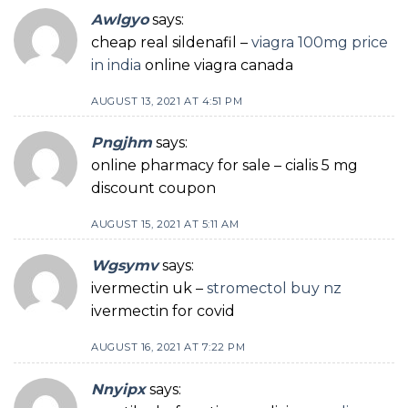
Awlgyo
says:
cheap real sildenafil –
viagra 100mg price
in india
online viagra canada
AUGUST 13, 2021 AT 4:51 PM
Pngjhm
says:
online pharmacy for sale – cialis 5 mg
discount coupon
AUGUST 15, 2021 AT 5:11 AM
Wgsymv
says:
ivermectin uk –
stromectol buy nz
ivermectin for covid
AUGUST 16, 2021 AT 7:22 PM
Nnyipx
says: