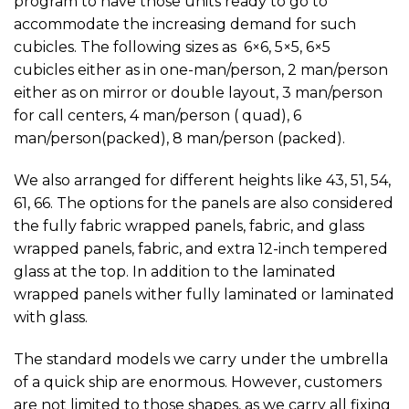
program to have those units ready to go to
accommodate the increasing demand for such
cubicles. The following sizes as 6×6, 5×5, 6×5
cubicles either as in one-man/person, 2 man/person
either as on mirror or double layout, 3 man/person
for call centers, 4 man/person ( quad), 6
man/person(packed), 8 man/person (packed).
We also arranged for different heights like 43, 51, 54,
61, 66. The options for the panels are also considered
the fully fabric wrapped panels, fabric, and glass
wrapped panels, fabric, and extra 12-inch tempered
glass at the top. In addition to the laminated
wrapped panels wither fully laminated or laminated
with glass.
The standard models we carry under the umbrella
of a quick ship are enormous. However, customers
are not limited to those shapes, as we carry all fixing