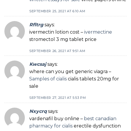
SEPTEMBER 25, 2021 AT 6:10 AM
Rfltrg
says:
ivermectin lotion cost –
ivermectine
stromectol 3 mg tablet price
SEPTEMBER 26, 2021 AT 9:51 AM
Kwcsaj
says:
where can you get generic viagra –
Samples of cialis
cialis tablets 20mg for
sale
SEPTEMBER 27, 2021 AT 5:53 PM
Nxycrq
says:
vardenafil buy online –
best canadian
pharmacy for cialis
erectile dysfunction