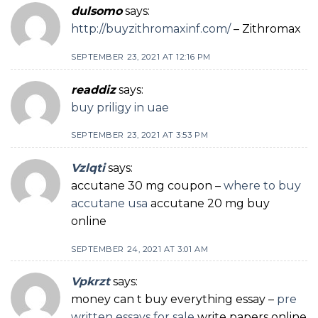
dulsomo
says:
http://buyzithromaxinf.com/
– Zithromax
SEPTEMBER 23, 2021 AT 12:16 PM
readdiz
says:
buy priligy in uae
SEPTEMBER 23, 2021 AT 3:53 PM
Vzlqti
says:
accutane 30 mg coupon –
where to buy
accutane usa
accutane 20 mg buy
online
SEPTEMBER 24, 2021 AT 3:01 AM
Vpkrzt
says:
money can t buy everything essay –
pre
written essays for sale
write papers online