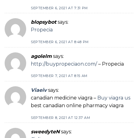
SEPTEMBER 6, 2021 AT 7:31 PM
blopsybot
says:
Propecia
SEPTEMBER 6, 2021 AT 8:48 PM
agolelm
says:
http://buypropeciaon.com/
– Propecia
SEPTEMBER 7, 2021 AT 8:15 AM
Viaeiv
says:
canadian medicine viagra –
Buy viagra us
best canadian online pharmacy viagra
SEPTEMBER 8, 2021 AT 12:37 AM
sweedyteN
says: