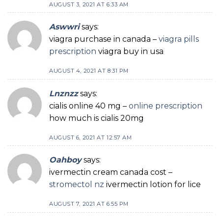
AUGUST 3, 2021 AT 6:33 AM
Aswwri
says:
viagra purchase in canada –
viagra pills
prescription
viagra buy in usa
AUGUST 4, 2021 AT 8:31 PM
Lnznzz
says:
cialis online 40 mg –
online prescription
how much is cialis 20mg
AUGUST 6, 2021 AT 12:57 AM
Oahboy
says:
ivermectin cream canada cost –
stromectol nz
ivermectin lotion for lice
AUGUST 7, 2021 AT 6:55 PM