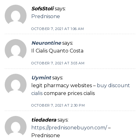
SofsStoli
says:
Prednisone
OCTOBER 7, 2021 AT 1:06 AM
Neurontine
says:
Il Cialis Quanto Costa
OCTOBER 7, 2021 AT 3:03 AM
Uymint
says:
legit pharmacy websites –
buy discount
cialis
compare prices cialis
OCTOBER 7, 2021 AT 2:30 PM
tiedadera
says:
https://prednisonebuyon.com/
–
Prednisone