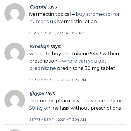
Csqpbj
says:
ivermectin topical –
buy stromectol for
humans uk
ivermectin lotion
SEPTEMBER 11, 2021 AT 9:37 PM
Kmskqn
says:
where to buy prednisone 5443 without
prescription –
where can you get
prednisone
prednisone 50 mg tablet
SEPTEMBER 12, 2021 AT 11:37 PM
Ijkypx
says:
lasix online pharmacy –
buy clomiphene
50mg online
lasix without prescriptions
SEPTEMBER 14, 2021 AT 3:04 AM