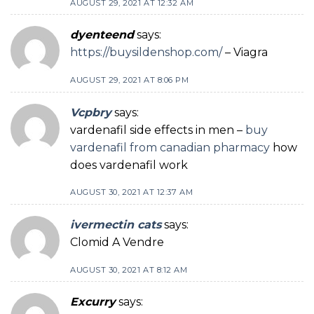
AUGUST 29, 2021 AT 12:32 AM
dyenteend
says:
https://buysildenshop.com/
– Viagra
AUGUST 29, 2021 AT 8:06 PM
Vcpbry
says:
vardenafil side effects in men –
buy
vardenafil from canadian pharmacy
how
does vardenafil work
AUGUST 30, 2021 AT 12:37 AM
ivermectin cats
says:
Clomid A Vendre
AUGUST 30, 2021 AT 8:12 AM
Excurry
says: