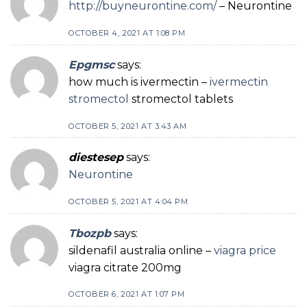
http://buyneurontine.com/
– Neurontine
OCTOBER 4, 2021 AT 1:08 PM
Epgmsc
says:
how much is ivermectin –
ivermectin
stromectol
stromectol tablets
OCTOBER 5, 2021 AT 3:43 AM
diestesep
says:
Neurontine
OCTOBER 5, 2021 AT 4:04 PM
Tbozpb
says:
sildenafil australia online –
viagra price
viagra citrate 200mg
OCTOBER 6, 2021 AT 1:07 PM