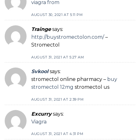
viagra from
AUGUST 30, 2021 AT 5:11 PM
Trainge
says:
http://buystromectolon.com/
–
Stromectol
AUGUST 31, 2021 AT 5:27 AM
Svkool
says:
stromectol online pharmacy –
buy
stromectol 12mg
stromectol us
AUGUST 31, 2021 AT 2:39 PM
Excurry
says:
Viagra
AUGUST 31, 2021 AT 4:31 PM