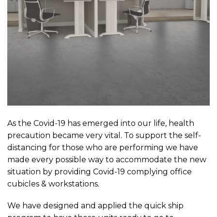
As the Covid-19 has emerged into our life, health
precaution became very vital. To support the self-
distancing for those who are performing we have
made every possible way to accommodate the new
situation by providing Covid-19 complying office
cubicles & workstations.
We have designed and applied the quick ship