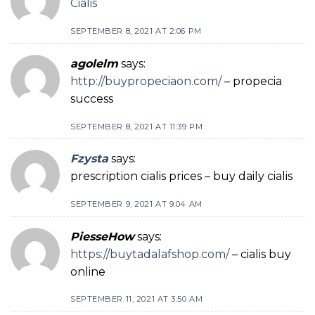
Cialis
SEPTEMBER 8, 2021 AT 2:06 PM
agolelm
says:
http://buypropeciaon.com/
– propecia
success
SEPTEMBER 8, 2021 AT 11:39 PM
Fzysta
says:
prescription cialis prices – buy daily cialis
SEPTEMBER 9, 2021 AT 9:04 AM
PiesseHow
says:
https://buytadalafshop.com/
– cialis buy
online
SEPTEMBER 11, 2021 AT 3:50 AM