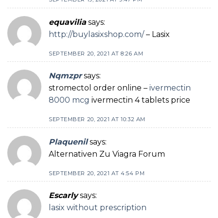
equavilia
says:
http://buylasixshop.com/
– Lasix
SEPTEMBER 20, 2021 AT 8:26 AM
Nqmzpr
says:
stromectol order online –
ivermectin
8000 mcg
ivermectin 4 tablets price
SEPTEMBER 20, 2021 AT 10:32 AM
Plaquenil
says:
Alternativen Zu Viagra Forum
SEPTEMBER 20, 2021 AT 4:54 PM
Escarly
says:
lasix without prescription