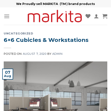
Skip
We Proudly sell MARKITA (TM ) brand products
to
content
UNCATEGORIZED
6×6 Cubicles & Workstations
POSTED ON
AUGUST 7, 2020
BY
ADMIN
07
Aug