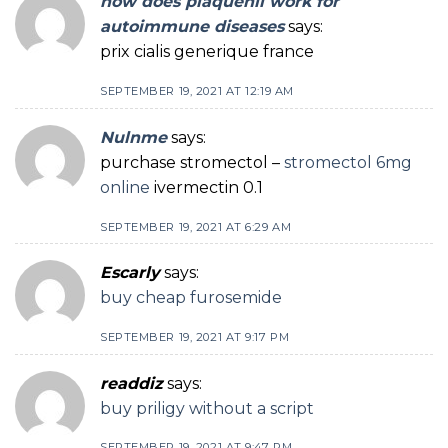
how does plaquenil work for
autoimmune diseases
says:
prix cialis generique france
SEPTEMBER 19, 2021 AT 12:19 AM
Nulnme
says:
purchase stromectol –
stromectol 6mg
online
ivermectin 0.1
SEPTEMBER 19, 2021 AT 6:29 AM
Escarly
says:
buy cheap furosemide
SEPTEMBER 19, 2021 AT 9:17 PM
readdiz
says:
buy priligy without a script
SEPTEMBER 19, 2021 AT 9:47 PM