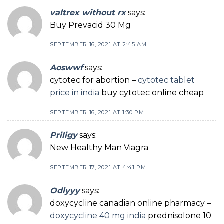
valtrex without rx
says:
Buy Prevacid 30 Mg
SEPTEMBER 16, 2021 AT 2:45 AM
Aoswwf
says:
cytotec for abortion –
cytotec tablet
price in india
buy cytotec online cheap
SEPTEMBER 16, 2021 AT 1:30 PM
Priligy
says:
New Healthy Man Viagra
SEPTEMBER 17, 2021 AT 4:41 PM
Odlyyy
says:
doxycycline canadian online pharmacy –
doxycycline 40 mg india
prednisolone 10