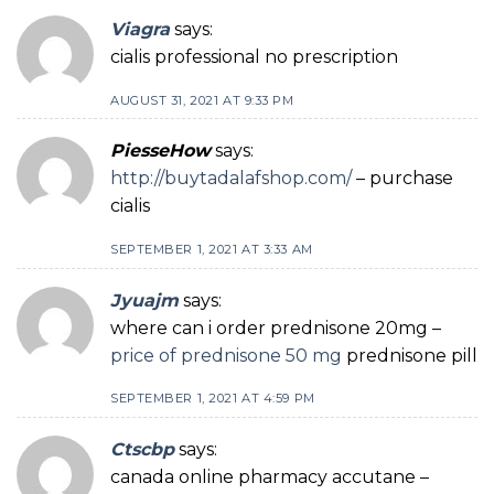
Viagra
says:
cialis professional no prescription
AUGUST 31, 2021 AT 9:33 PM
PiesseHow
says:
http://buytadalafshop.com/
– purchase
cialis
SEPTEMBER 1, 2021 AT 3:33 AM
Jyuajm
says:
where can i order prednisone 20mg –
price of prednisone 50 mg
prednisone pill
SEPTEMBER 1, 2021 AT 4:59 PM
Ctscbp
says:
canada online pharmacy accutane –