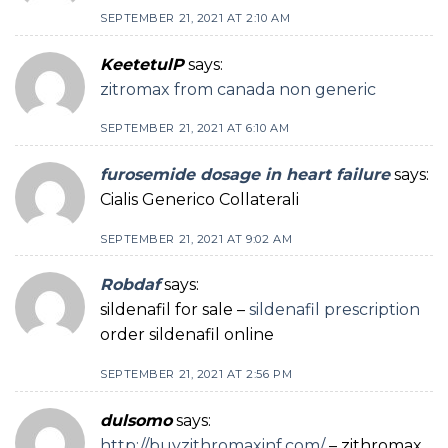
SEPTEMBER 21, 2021 AT 2:10 AM
KeetetulP
says:
zitromax from canada non generic
SEPTEMBER 21, 2021 AT 6:10 AM
furosemide dosage in heart failure
says:
Cialis Generico Collaterali
SEPTEMBER 21, 2021 AT 9:02 AM
Robdaf
says:
sildenafil for sale –
sildenafil prescription
order sildenafil online
SEPTEMBER 21, 2021 AT 2:56 PM
dulsomo
says:
http://buyzithromaxinf.com/
– zithromax