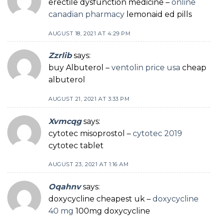
erectile dysfunction medicine –
online
canadian pharmacy
lemonaid ed pills
AUGUST 18, 2021 AT 4:29 PM
Zzrlib
says:
buy Albuterol –
ventolin price usa
cheap
albuterol
AUGUST 21, 2021 AT 3:33 PM
Xvmcqg
says:
cytotec misoprostol –
cytotec 2019
cytotec tablet
AUGUST 23, 2021 AT 1:16 AM
Oqahnv
says:
doxycycline cheapest uk –
doxycycline
40 mg
100mg doxycycline