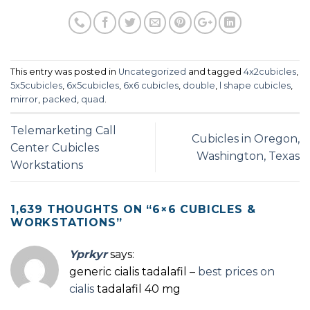
This entry was posted in
Uncategorized
and tagged
4x2cubicles
,
5x5cubicles
,
6x5cubicles
,
6x6 cubicles
,
double
,
l shape cubicles
,
mirror
,
packed
,
quad
.
Telemarketing Call
Cubicles in Oregon,
Center Cubicles
Washington, Texas
Workstations
1,639 THOUGHTS ON “
6×6 CUBICLES &
WORKSTATIONS
”
Yprkyr
says:
generic cialis tadalafil –
best prices on
cialis
tadalafil 40 mg