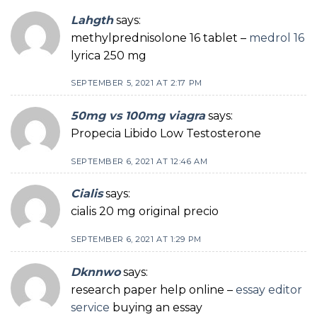
Lahgth
says:
methylprednisolone 16 tablet –
medrol 16
lyrica 250 mg
SEPTEMBER 5, 2021 AT 2:17 PM
50mg vs 100mg viagra
says:
Propecia Libido Low Testosterone
SEPTEMBER 6, 2021 AT 12:46 AM
Cialis
says:
cialis 20 mg original precio
SEPTEMBER 6, 2021 AT 1:29 PM
Dknnwo
says:
research paper help online –
essay editor
service
buying an essay