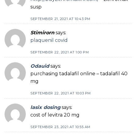
susp
SEPTEMBER 21, 2021 AT 10:43 PM
Stimirorn
says:
plaquenil covid
SEPTEMBER 22, 2021 AT 1:00 PM
Odauid
says:
purchasing tadalafil online – tadalafil 40
mg
SEPTEMBER 22, 2021 AT 10:03 PM
lasix dosing
says:
cost of levitra 20 mg
SEPTEMBER 23, 2021 AT 10:55 AM