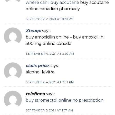
where can i buy accutane
buy accutane
online canadian pharmacy
SEPTEMBER 2, 2021 AT 8:30 PM
Xteuqo
says:
buy amoxicilin online – buy amoxicillin
500 mg online canada
SEPTEMBER 4, 2021 AT 2:30 AM
cialis price
says:
alcohol levitra
SEPTEMBER 4, 2021 AT 3:03 PM
telefinna
says:
buy stromectol online no prescription
SEPTEMBER 5, 2021 AT 1:07 AM