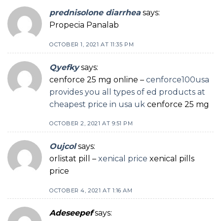
prednisolone diarrhea
says:
Propecia Panalab
OCTOBER 1, 2021 AT 11:35 PM
Qyefky
says:
cenforce 25 mg online –
cenforce100usa
provides you all types of ed products at
cheapest price in usa uk
cenforce 25 mg
OCTOBER 2, 2021 AT 9:51 PM
Oujcol
says:
orlistat pill –
xenical price
xenical pills
price
OCTOBER 4, 2021 AT 1:16 AM
Adeseepef
says: