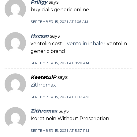
Priligy
says:
buy cialis generic online
SEPTEMBER 15, 2021 AT 1:06 AM
Hxcssn
says:
ventolin cost –
ventolin inhaler
ventolin
generic brand
SEPTEMBER 15, 2021 AT 8:20 AM
KeetetulP
says:
Zithromax
SEPTEMBER 15, 2021 AT 11:13 AM
Zithromax
says:
Isoretinoin Without Prescription
SEPTEMBER 15, 2021 AT 5:37 PM