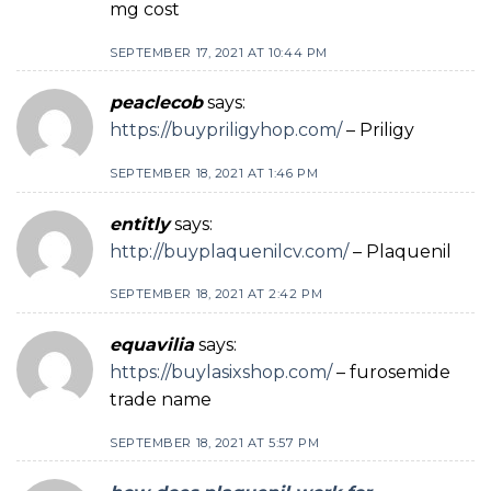
mg cost
SEPTEMBER 17, 2021 AT 10:44 PM
peaclecob
says:
https://buypriligyhop.com/
– Priligy
SEPTEMBER 18, 2021 AT 1:46 PM
entitly
says:
http://buyplaquenilcv.com/
– Plaquenil
SEPTEMBER 18, 2021 AT 2:42 PM
equavilia
says:
https://buylasixshop.com/
– furosemide
trade name
SEPTEMBER 18, 2021 AT 5:57 PM