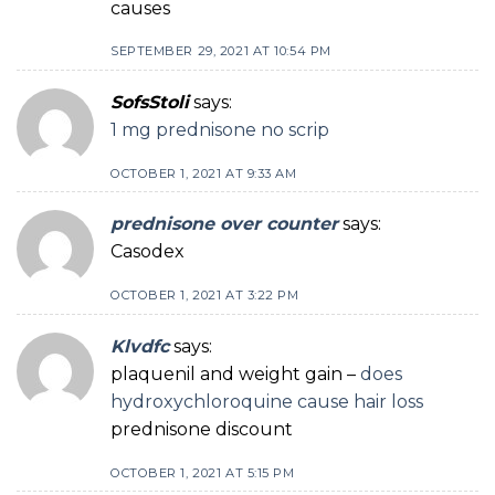
causes
SEPTEMBER 29, 2021 AT 10:54 PM
SofsStoli
says:
1 mg prednisone no scrip
OCTOBER 1, 2021 AT 9:33 AM
prednisone over counter
says:
Casodex
OCTOBER 1, 2021 AT 3:22 PM
Klvdfc
says:
plaquenil and weight gain –
does
hydroxychloroquine cause hair loss
prednisone discount
OCTOBER 1, 2021 AT 5:15 PM