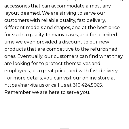
accessories that can accommodate almost any
layout deemed. We are striving to serve our
customers with reliable quality, fast delivery,
different models and shapes, and at the best price
for such a quality. In many cases, and for a limited
time we even provided a discount to our new
products that are competitive to the refurbished
ones. Eventually, our customers can find what they
are looking for to protect themselves and
employees, at a great price, and with fast delivery.
For more details, you can visit our online store at
https://markita.us or call us at 310.424.5065.
Remember we are here to serve you.