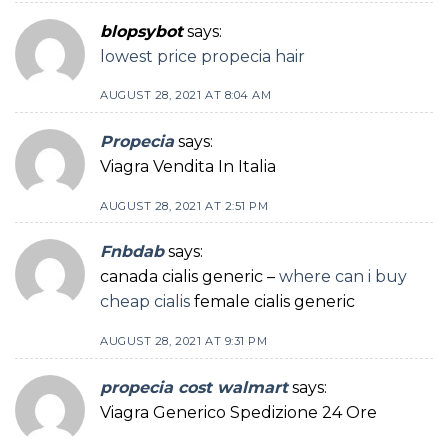
blopsybot
says:
lowest price propecia hair
AUGUST 28, 2021 AT 8:04 AM
Propecia
says:
Viagra Vendita In Italia
AUGUST 28, 2021 AT 2:51 PM
Fnbdab
says:
canada cialis generic –
where can i buy
cheap cialis
female cialis generic
AUGUST 28, 2021 AT 9:31 PM
propecia cost walmart
says:
Viagra Generico Spedizione 24 Ore