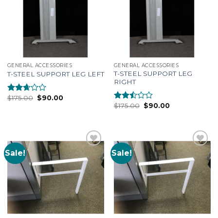
GENERAL ACCESSORIES
GENERAL ACCESSORIES
T-STEEL SUPPORT LEG
T-STEEL SUPPORT LEG LEFT
RIGHT
$
175.00
$
90.00
Rated
$
175.00
$
90.00
2.51
Rated
out of
2.35
5
out
of 5
Sale!
Sale!
Add to
Add to
Wishlist
Wishlist