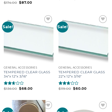
$
174.00
$
87.00
2.69
Rated
out of
2.53
5
out of
5
Sale!
Sale!
Add to
Add to
Wishlist
Wishlist
GENERAL ACCESSORIES
GENERAL ACCESSORIES
TEMPERED CLEAR GLASS
TEMPERED CLEAR GLASS
34″x 12″x 3/16″
22″x 12″x 3/16″
$
136.00
$
68.00
$
119.00
$
60.00
Rated
Rated
2.46
2.51
out of
out of
5
5