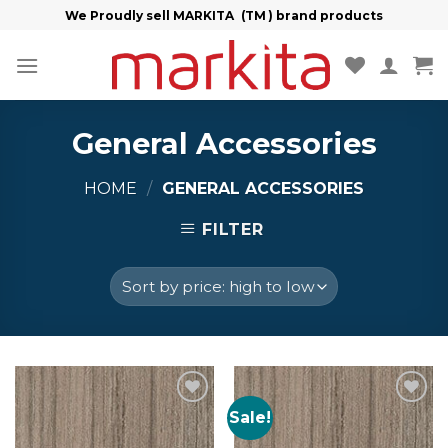
Skip
We Proudly sell MARKITA (TM ) brand products
to
content
General Accessories
HOME
/
GENERAL ACCESSORIES
FILTER
Sale!
Add to
Add to
Wishlist
Wishlist