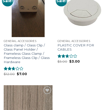
Sale!
Sale!
Add to
Add to
Wishlist
Wishlist
GENERAL ACCESSORIES
GENERAL ACCESSORIES
Glass clamp / Glass Clip /
PLASTIC COVER FOR
Glass Panel Holder /
CABLES
Frameless Glass Clamp /
Frameless Glass Clip / Glass
$
5.00
$
3.00
Hardware
Rated
2.48
out of
5
$
12.00
$
7.00
Rated
2.52
out of
5
Add to
Wishlist