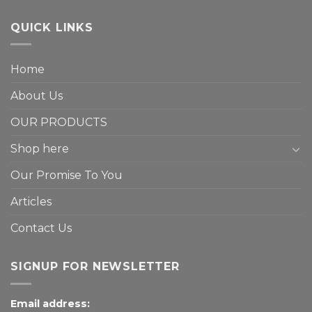
QUICK LINKS
Home
About Us
OUR PRODUCTS
Shop here
Our Promise To You
Articles
Contact Us
SIGNUP FOR NEWSLETTER
Email address: