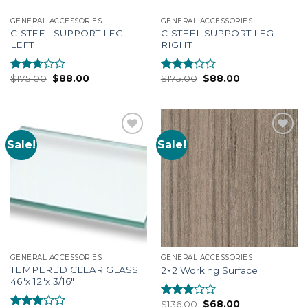
GENERAL ACCESSORIES
GENERAL ACCESSORIES
C-STEEL SUPPORT LEG
C-STEEL SUPPORT LEG
LEFT
RIGHT
$
175.00
$
88.00
$
175.00
$
88.00
Rated
Rated
2.49
2.69
out of
out of
5
5
Sale!
Sale!
Add to
Add to
Wishlist
Wishlist
GENERAL ACCESSORIES
GENERAL ACCESSORIES
TEMPERED CLEAR GLASS
2×2 Working Surface
46″x 12″x 3/16″
$
136.00
$
68.00
Rated