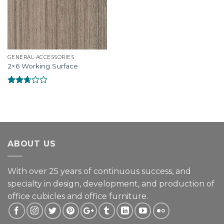
GENERAL ACCESSORIES
2×6 Working Surface
Rated
2.51
out of
5
ABOUT US
With over 25 years of continuous success, and
specialty in design, development, and production of
office cubicles and office furniture.