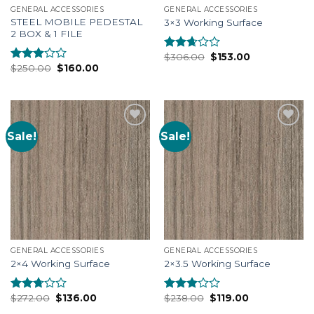
GENERAL ACCESSORIES
GENERAL ACCESSORIES
STEEL MOBILE PEDESTAL
3×3 Working Surface
2 BOX & 1 FILE
$
306.00
$
153.00
Rated
$
250.00
$
160.00
2.48
Rated
out of
2.74
5
out of
5
Sale!
Sale!
Add to
Add to
Wishlist
Wishlist
GENERAL ACCESSORIES
GENERAL ACCESSORIES
2×4 Working Surface
2×3.5 Working Surface
$
272.00
$
136.00
$
238.00
$
119.00
Rated
Rated
2.53
2.77