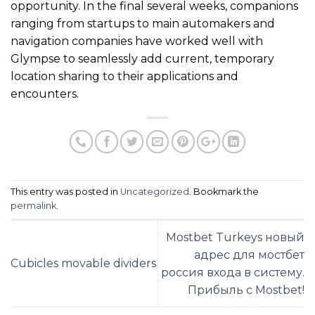
opportunity. In the final several weeks, companions
ranging from startups to main automakers and
navigation companies have worked well with
Glympse to seamlessly add current, temporary
location sharing to their applications and
encounters.
This entry was posted in
Uncategorized
. Bookmark the
permalink
.
Mostbet Turkeys новый
адрес для мостбет
Cubicles movable dividers
россия входа в систему.
Прибыль с Mostbet!