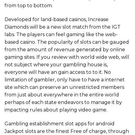
from top to bottom.
Developed for land-based casinos, Increase
Diamonds will be a new slot match from the IGT
labs. The players can feel gaming like the web-
based casino. The popularity of slots can be gauged
from the amount of revenue generated by onIine
gaming sites. If you review with world wide web, will
not subject where your gambling house is,
everyone will have an gain access to to it. No
limitation of gambler, only have to have a internet
site which can preserve an unrestricted members
from just about everywhere in the entire world
perhaps of each state endeavors to manage it by
impacting rules about playing video game.
Gambling establishment slot apps for android
Jackpot slots are the finest Free of charge, through