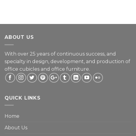
ABOUT US
With over 25 years of continuous success, and
specialty in design, development, and production of
office cubicles and office furniture.
QUICK LINKS
Home
About Us