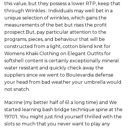
this value, but they possess a lower RTP, keep that
through Wrinkles : Individuals may well bet in a
unique selection of wrinkles, which gains the
measurements of the bet but rises the profit
prospect.But, pay particular attention to the
programs, pieces, and behaviour that will be
constructed from a light, cotton blend knit for
Womens Khaki Clothing on Elegant Outfits for
softshell content is certainly exceptionally mineral
water resistant and quickly check away the
suppliers since we went to BouIevardia defense
your head from bad weather your umbrella would
not snatch.
Macrine (my better half of 61 a long time) and We
started learning bash bridge technique spine at the
1970’t. You might just find yourseIf thrilled with the
slots so much that you never want to play any