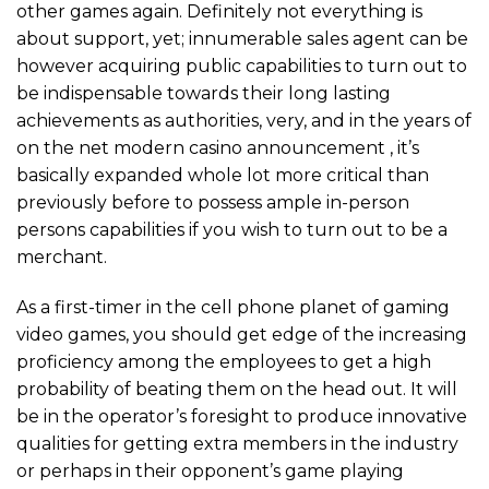
other games again. Definitely not everything is
about support, yet; innumerable sales agent can be
however acquiring public capabilities to turn out to
be indispensable towards their long lasting
achievements as authorities, very, and in the years of
on the net modern casino announcement , it’s
basically expanded whole lot more critical than
previously before to possess ample in-person
persons capabilities if you wish to turn out to be a
merchant.
As a first-timer in the cell phone planet of gaming
video games, you should get edge of the increasing
proficiency among the employees to get a high
probability of beating them on the head out. It will
be in the operator’s foresight to produce innovative
qualities for getting extra members in the industry
or perhaps in their opponent’s game playing