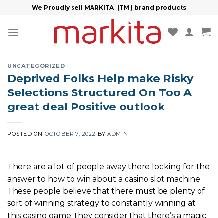
Skip
We Proudly sell MARKITA (TM ) brand products
to
content
UNCATEGORIZED
Deprived Folks Help make Risky
Selections Structured On Too A
great deal Positive outlook
POSTED ON
OCTOBER 7, 2022
BY
ADMIN
There are a lot of people away there looking for the
answer to how to win about a casino slot machine
These people believe that there must be plenty of
sort of winning strategy to constantly winning at
this casino game; they consider that there’s a magic