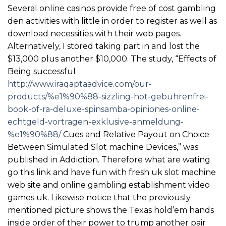
Several online casinos provide free of cost gambling
den activities with little in order to register as well as
download necessities with their web pages.
Alternatively, I stored taking part in and lost the
$13,000 plus another $10,000. The study, “Effects of
Being successful
http://www.iraqaptaadvice.com/our-
products/%e1%90%88-sizzling-hot-gebuhrenfrei-
book-of-ra-deluxe-spinsamba-opiniones-online-
echtgeld-vortragen-exklusive-anmeldung-
%e1%90%88/
Cues and Relative Payout on Choice
Between Simulated Slot machine Devices,” was
published in Addiction. Therefore what are wating
go this link and have fun with fresh uk slot machine
web site and online gambling establishment video
games uk. Likewise notice that the previously
mentioned picture shows the Texas hold’em hands
inside order of their power to trump another pair