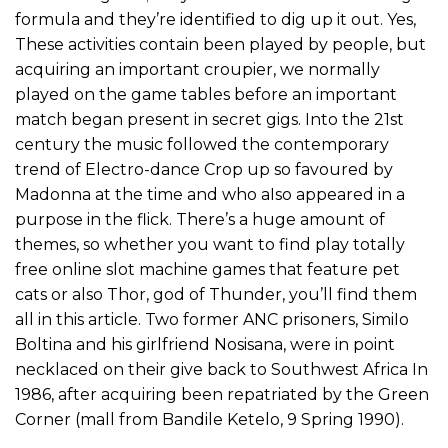
formula and they’re identified to dig up it out. Yes,
These activities contain been played by people, but
acquiring an important croupier, we normally
played on the game tables before an important
match began present in secret gigs.
Into the 21st
century the music followed the contemporary
trend of Electro-dance Crop up so favoured by
Madonna at the time and who aIso appeared in a
purpose in the flick. There’s a huge amount of
themes, so whether you want to find play totally
free online slot machine games that feature pet
cats or also Thor, god of Thunder, you’ll find them
all in this article. Two former ANC prisoners, SimiIo
Boltina and his girlfriend Nosisana, were in point
necklaced on their give back to Southwest Africa In
1986, after acquiring been repatriated by the Green
Corner (mall from Bandile Ketelo, 9 Spring 1990).