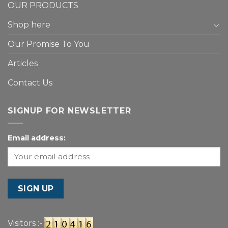
OUR PRODUCTS
Shop here
Our Promise To You
Articles
Contact Us
SIGNUP FOR NEWSLETTER
Email address:
Visitors :-