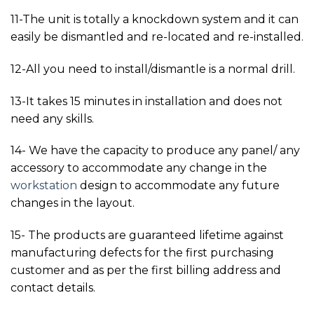
11-The unit is totally a knockdown system and it can
easily be dismantled and re-located and re-installed.
12-All you need to install/dismantle is a normal drill.
13-It takes 15 minutes in installation and does not
need any skills.
14- We have the capacity to produce any panel/ any
accessory to accommodate any change in the
workstation
design to accommodate any future
changes in the layout.
15- The products are guaranteed lifetime against
manufacturing defects for the first purchasing
customer and as per the first billing address and
contact details.