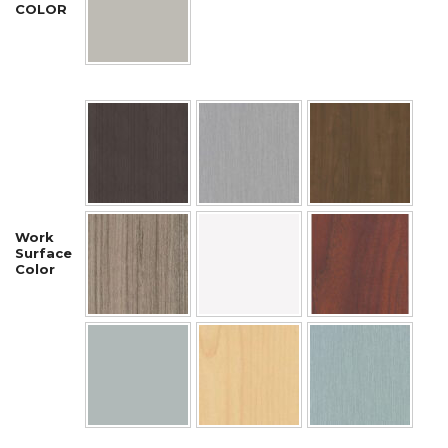
COLOR
Work
Surface
Color