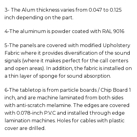
3- The Alum thickness varies from 0.047 to 0.125
inch depending on the part.
4-The aluminum is powder coated with RAL 9016
5-The panels are covered with modified Upholstery
Fabric where it provides diversification of the sound
signals (where it makes perfect for the call centers
and open areas). In addition, the fabric is installed on
a thin layer of sponge for sound absorption.
6-The tabletop is from particle boards / Chip Board 1
inch, and are machine laminated from both sides
with anti-scratch melamine. The edges are covered
with 0.078-inch P.V.C and installed through edge
lamination machines. Holes for cables with plastic
cover are drilled.