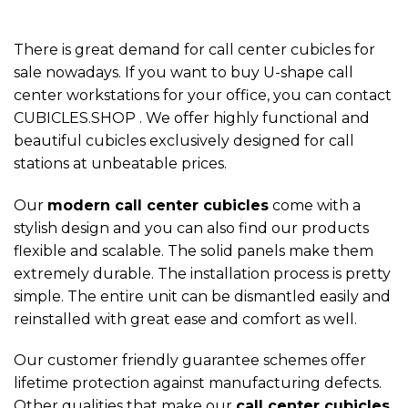
There is great demand for call center cubicles for
sale nowadays. If you want to buy U-shape call
center workstations for your office, you can contact
CUBICLES.SHOP . We offer highly functional and
beautiful cubicles exclusively designed for call
stations at unbeatable prices.
Our
modern call center cubicles
come with a
stylish design and you can also find our products
flexible and scalable. The solid panels make them
extremely durable. The installation process is pretty
simple. The entire unit can be dismantled easily and
reinstalled with great ease and comfort as well.
Our customer friendly guarantee schemes offer
lifetime protection against manufacturing defects.
Other qualities that make our
call center cubicles