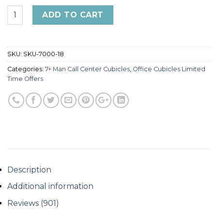
4x2 Cubicles -54″ H - 8 MAN Call Center Glazed U Shape
ADD TO CART
SKU:
SKU-7000-18
Categories:
7+ Man Call Center Cubicles
,
Office Cubicles Limited
Time Offers
Description
Additional information
Reviews (901)