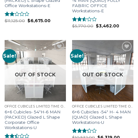
(PACKED) L Shape Glazed
-4 MAN (QUAD) FULLY
Office Workstations-E
FABRIC OFFICE
Workstations-E
$
11,125.00
$
6,675.00
Rated
$
5,770.00
$
3,462.00
1.75
Rated
out
2.41
of 5
out of
5
Sale!
Sale!
Add to
Add to
Wishlist
Wishlist
OUT OF STOCK
OUT OF STOCK
OFFICE CUBICLES LIMITED TIME OFFERS
OFFICE CUBICLES LIMITED TIME OFFERS
6×6 Cubicles- 54″H-6 MAN
6×6 Cubicles -54″ H- 4 MAN
(PACKED) Glazed L Shape
(QUAD) Glazed L Shape
Corporate Office
Workstations-U
Workstations-U
$
10,532.00
$
6,319.00
Rated