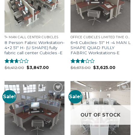
7+ MAN CALL CENTER CUBICLES
OFFICE CUBICLES LIMITED TIME OFFERS
8 Person Fabric Workstation-
6×6 Cubicles- 51″ H -4 MAN L
4×2 51″ H- (U SHAPE) fully
SHAPE QUAD FULLY
fabric call center Cubicles -E
FABRIC Workstations-E
$
6,412.00
$
3,847.00
$
6,673.00
$
3,625.00
Rated
Rated
2.52
2.69
out of
out of
5
5
Sale!
Sale!
Add to
Add to
Wishlist
Wishlist
OUT OF STOCK