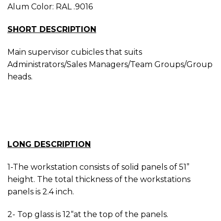
Alum Color: RAL .9016
SHORT DESCRIPTION
Main supervisor cubicles that suits
Administrators/Sales Managers/Team Groups/Group
heads.
LONG DESCRIPTION
1-The workstation consists of solid panels of 51”
height. The total thickness of the workstations
panels is 2.4 inch.
2- Top glass is 12“at the top of the panels.