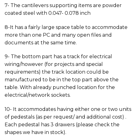
7- The cantilevers supporting items are powder
coated steel with 0.047- 0.078 inch
8-It has a fairly large space table to accommodate
more than one PC and many open files and
documents at the same time.
9- The bottom part has a track for electrical
wiring/however (for projects and special
requirements) the track location could be
manufactured to be in the top part above the
table. With already punched location for the
electrical/network sockets.
10- It accommodates having either one or two units
of pedestals (as per request/ and additional cost) .
Each pedestal has 3 drawers (please check the
shapes we have in stock).