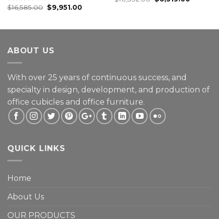
$
16,585.00
$
9,951.00
3.00
Rated
out of
2.25
5
out
of 5
ABOUT US
With over 25 years of continuous success, and
specialty in design, development, and production of
office cubicles and office furniture.
QUICK LINKS
Home
About Us
OUR PRODUCTS