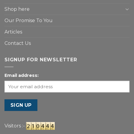
Shop here
Our Promise To You
Articles
Contact Us
SIGNUP FOR NEWSLETTER
Email address:
Visitors :-