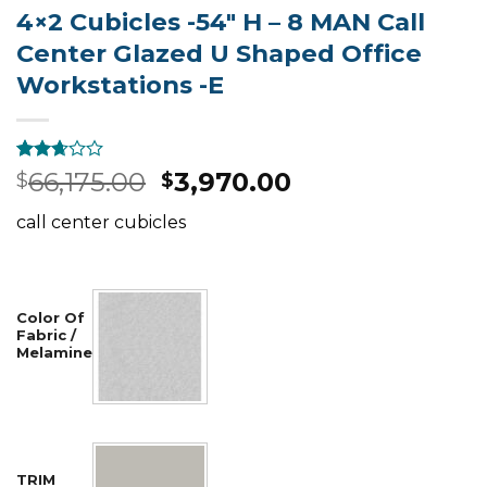
4×2 Cubicles -54″ H – 8 MAN Call
Center Glazed U Shaped Office
Workstations -E
Rated
895
66,175.00
3,970.00
$
$
2.49
out of
call center cubicles
5
based
on
customer
ratings
Color Of
Fabric /
Melamine
TRIM