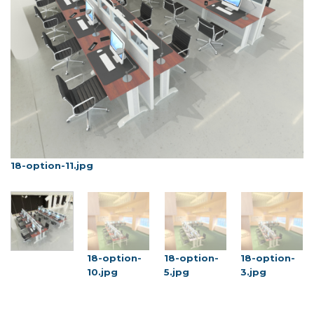
18-option-11.jpg
1
18-option-
18-option-
18-option-
10.jpg
5.jpg
3.jpg