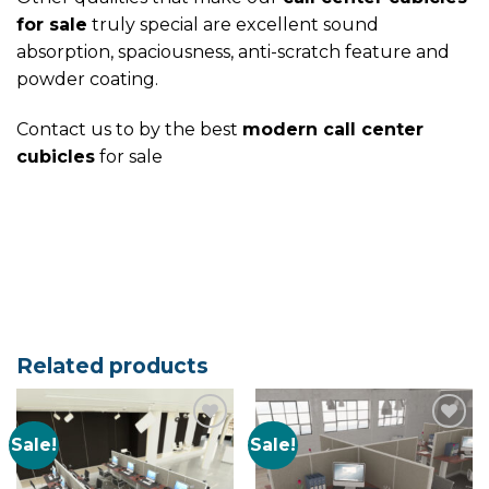
for sale
truly special are excellent sound
absorption, spaciousness, anti-scratch feature and
powder coating.
Contact us to by the best
modern call center
cubicles
for sale
Related products
Sale!
Sale!
Add to
Add to
Wishlist
Wishlist