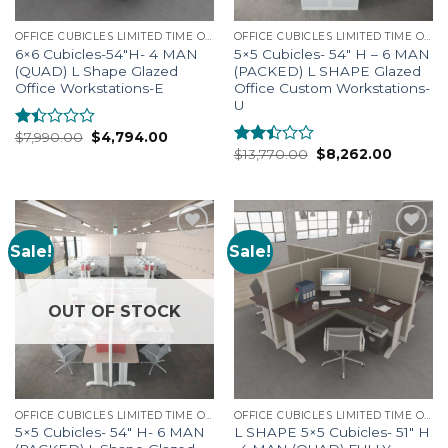
OFFICE CUBICLES LIMITED TIME OFFERS
OFFICE CUBICLES LIMITED TIME OFFERS
6×6 Cubicles-54″H- 4 MAN
5×5 Cubicles- 54″ H – 6 MAN
(QUAD) L Shape Glazed
(PACKED) L SHAPE Glazed
Office Workstations-E
Office Custom Workstations-
U
$
7,990.00
$
4,794.00
Rated
$
13,770.00
$
8,262.00
1.33
Rated
out
2.25
of
out
5
of 5
Sale!
Sale!
Add to
Add to
Wishlist
Wishlist
OUT OF STOCK
OFFICE CUBICLES LIMITED TIME OFFERS
OFFICE CUBICLES LIMITED TIME OFFERS
5×5 Cubicles- 54″ H- 6 MAN
L SHAPE 5×5 Cubicles- 51″ H