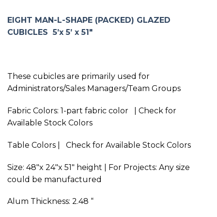
EIGHT MAN-L-SHAPE (PACKED) GLAZED
CUBICLES 5’x 5’ x 51″
These cubicles are primarily used for
Administrators/Sales Managers/Team Groups
Fabric Colors: 1-part fabric color | Check for
Available Stock Colors
Table Colors | Check for Available Stock Colors
Size: 48″x 24″x 51″ height | For Projects: Any size
could be manufactured
Alum Thickness: 2.48 “