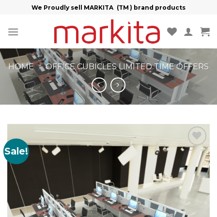
Skip
We Proudly sell MARKITA (TM ) brand products
to
content
HOME
/
OFFICE CUBICLES LIMITED TIME OFFERS
Sale!
Add to
Wishlist